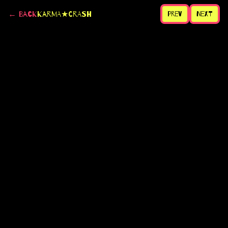
← Back
Karma★CRASH
Prev
Next